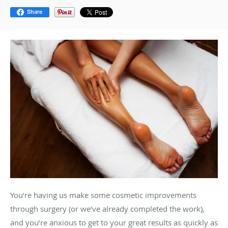
Share
You’re having us make some cosmetic improvements
through surgery (or we’ve already completed the work),
and you’re anxious to get to your great results as quickly as