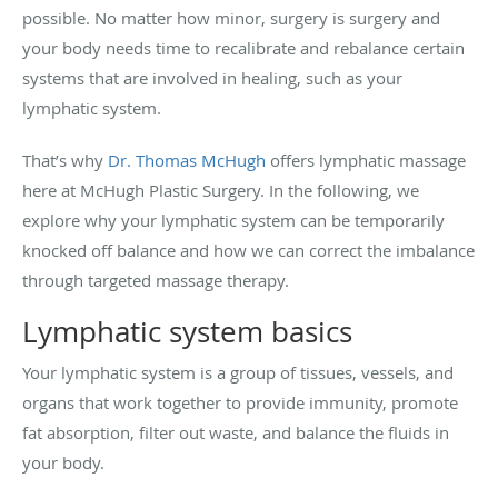
possible. No matter how minor, surgery is surgery and
your body needs time to recalibrate and rebalance certain
systems that are involved in healing, such as your
lymphatic system.
That’s why
Dr. Thomas McHugh
offers lymphatic massage
here at McHugh Plastic Surgery. In the following, we
explore why your lymphatic system can be temporarily
knocked off balance and how we can correct the imbalance
through targeted massage therapy.
Lymphatic system basics
Your lymphatic system is a group of tissues, vessels, and
organs that work together to provide immunity, promote
fat absorption, filter out waste, and balance the fluids in
your body.