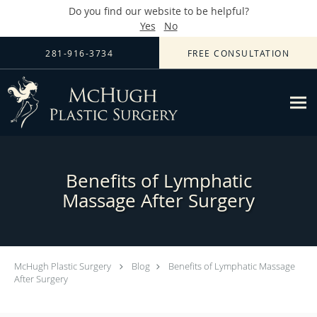
Do you find our website to be helpful?
Yes
No
Skip to main content
281-916-3734
FREE CONSULTATION
Benefits of Lymphatic
Massage After Surgery
McHugh Plastic Surgery
Blog
Benefits of Lymphatic Massage
After Surgery