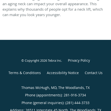
an aging neck can impact your overall appearance. This
explains why thousands of people opt for a neck lift, which
can make you look years younger.
Privacy Policy
© Copyright 2026
Tebra Inc
.
Terms & Conditions
Accessibility Notice
Contact Us
Thomas McHugh, MD, The Woodlands, TX
Phone (appointments):
281-916-3734
Phone (general inquiries): (281) 444-3733
Address:
26511 Interstate 45 North,
The Woodlands
,
TX