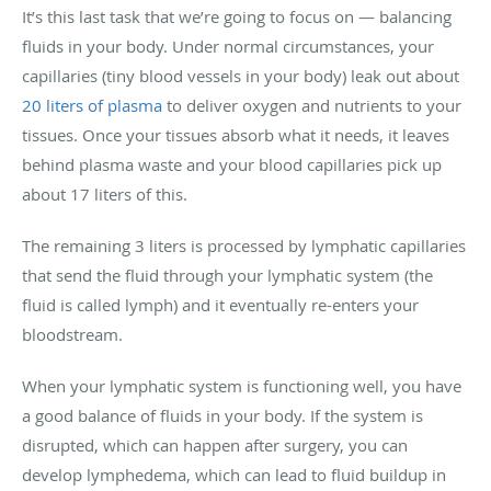
It’s this last task that we’re going to focus on — balancing
fluids in your body. Under normal circumstances, your
capillaries (tiny blood vessels in your body) leak out about
20 liters of plasma
to deliver oxygen and nutrients to your
tissues. Once your tissues absorb what it needs, it leaves
behind plasma waste and your blood capillaries pick up
about 17 liters of this.
The remaining 3 liters is processed by lymphatic capillaries
that send the fluid through your lymphatic system (the
fluid is called lymph) and it eventually re-enters your
bloodstream.
When your lymphatic system is functioning well, you have
a good balance of fluids in your body. If the system is
disrupted, which can happen after surgery, you can
develop lymphedema, which can lead to fluid buildup in