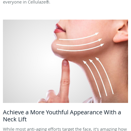
everyone in Cellulaze®.
Achieve a More Youthful Appearance With a
Neck Lift
While most anti-aging efforts target the face, it's amazing how