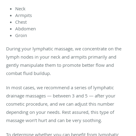
Neck
Armpits
Chest
Abdomen
Groin
During your lymphatic massage, we concentrate on the
lymph nodes in your neck and armpits primarily and
gently manipulate them to promote better flow and
combat fluid buildup.
In most cases, we recommend a series of lymphatic
drainage massages — between 3 and 5 — after your
cosmetic procedure, and we can adjust this number
depending on your needs. Rest assured, this type of
massage won’t hurt and can be very soothing.
To determine whether you can benefit from lymphatic