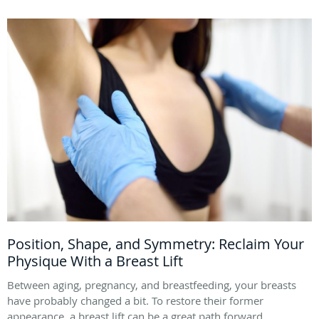
Position, Shape, and Symmetry: Reclaim Your
Physique With a Breast Lift
Between aging, pregnancy, and breastfeeding, your breasts
have probably changed a bit. To restore their former
appearance, a breast lift can be a great path forward.