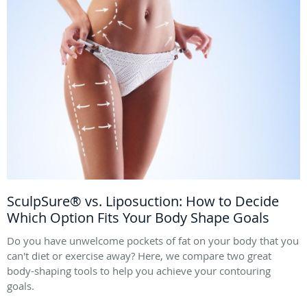
SculpSure® vs. Liposuction: How to Decide
Which Option Fits Your Body Shape Goals
Do you have unwelcome pockets of fat on your body that you
can't diet or exercise away? Here, we compare two great
body-shaping tools to help you achieve your contouring
goals.