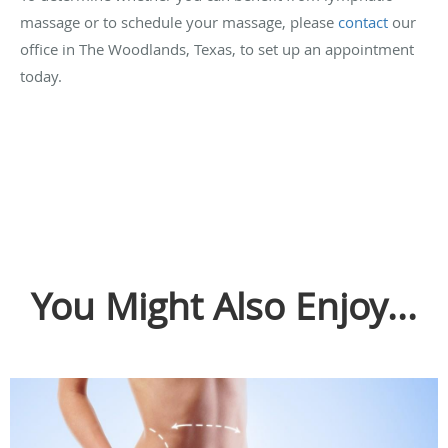
massage or to schedule your massage, please
contact
our
office in The Woodlands, Texas, to set up an appointment
today.
You Might Also Enjoy...