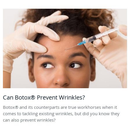
Can Botox® Prevent Wrinkles?
Botox® and its counterparts are true workhorses when it
comes to tackling existing wrinkles, but did you know they
can also prevent wrinkles?