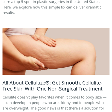
earn a top 5 spot in plastic surgeries in the United States.
Here, we explore how this simple fix can deliver dramatic
results.
All About Cellulaze®: Get Smooth, Cellulite-
Free Skin With One Non-Surgical Treatment
Cellulite doesn't play favorites when it comes to body size —
it can develop in people who are skinny and in people who
are overweight. The good news is that there’s a solution for