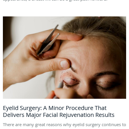
Eyelid Surgery: A Minor Procedure That
Delivers Major Facial Rejuvenation Results
There are many great reasons why eyelid surgery continues to