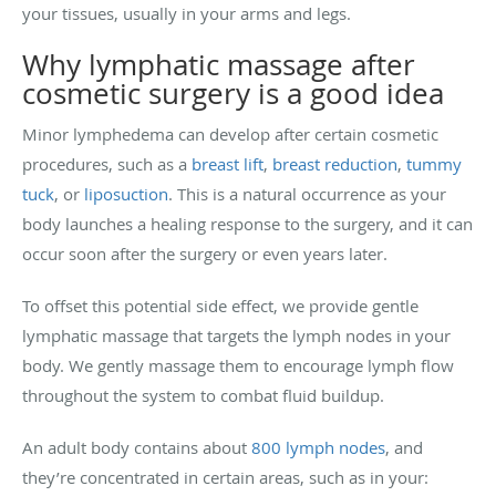
your tissues, usually in your arms and legs.
Why lymphatic massage after
cosmetic surgery is a good idea
Minor lymphedema can develop after certain cosmetic
procedures, such as a
breast lift
,
breast reduction
,
tummy
tuck
, or
liposuction
. This is a natural occurrence as your
body launches a healing response to the surgery, and it can
occur soon after the surgery or even years later.
To offset this potential side effect, we provide gentle
lymphatic massage that targets the lymph nodes in your
body. We gently massage them to encourage lymph flow
throughout the system to combat fluid buildup.
An adult body contains about
800 lymph nodes
, and
they’re concentrated in certain areas, such as in your: