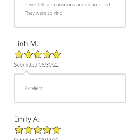
never felt self conscious or embarrassed.
They were so kind.
Linh M.
5/5 Star Rating
Submitted 06/30/22
Excellent
Emily A.
5/5 Star Rating
Submitted 06/16/22