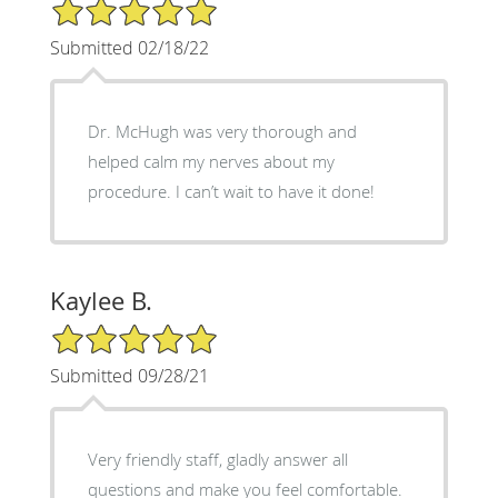
5/5 Star Rating
Submitted 02/18/22
Dr. McHugh was very thorough and
helped calm my nerves about my
procedure. I can’t wait to have it done!
Kaylee B.
5/5 Star Rating
Submitted 09/28/21
Very friendly staff, gladly answer all
questions and make you feel comfortable.