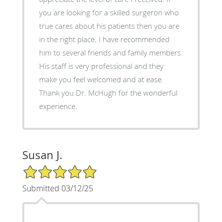
you are looking for a skilled surgeron who
true cares about his patients then you are
in the right place. I have recommended
him to several friends and family members.
His staff is very professional and they
make you feel welcomed and at ease.
Thank you Dr. McHugh for the wonderful
experience.
Susan J.
5/5 Star Rating
Submitted 03/12/25