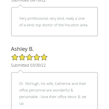
Very professional, very kind, really a one-
of-a-kind, top doctor of the Houston area.
Ashley B.
5/5 Star Rating
Submitted 03/30/22
Dr. McHugh, his wife, Catherine and their
office personnel are wonderful &
personable. I love their office decor & set
up.