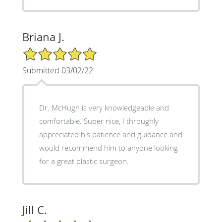
Briana J.
5/5 Star Rating
Submitted 03/02/22
Dr. McHugh is very knowledgeable and
comfortable. Super nice, I throughly
appreciated his patience and guidance and
would recommend him to anyone looking
for a great plastic surgeon.
Jill C.