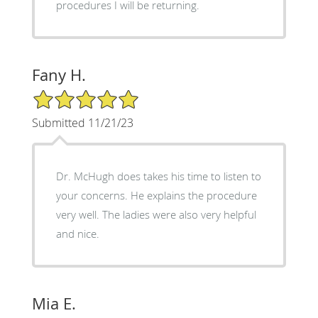
procedures I will be returning.
Fany H.
5/5 Star Rating
Submitted 11/21/23
Dr. McHugh does takes his time to listen to
your concerns. He explains the procedure
very well. The ladies were also very helpful
and nice.
Mia E.