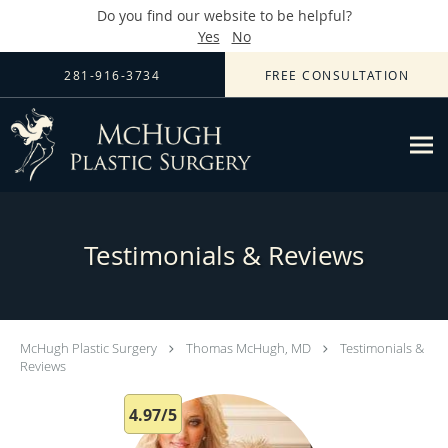
Do you find our website to be helpful?
Yes
No
Skip to main content
281-916-3734
FREE CONSULTATION
Testimonials & Reviews
McHugh Plastic Surgery
Thomas McHugh, MD
Testimonials &
Reviews
4.97/5