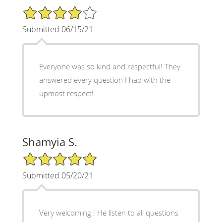
4/5 Star Rating
Submitted 06/15/21
Everyone was so kind and respectful! They
answered every question I had with the
upmost respect!
Shamyia S.
5/5 Star Rating
Submitted 05/20/21
Very welcoming ! He listen to all questions