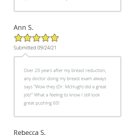
Ann S.
5/5 Star Rating
Submitted 09/24/21
Over 20 years after my breast reduction,
any doctor doing my breast exam always
says "Wow they (Dr. McHugh) did a great
job!" What a feeling to know I still look
great pushing 60!
Rebecca S.