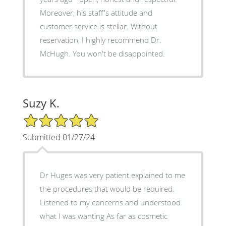
Moreover, his staff's attitude and
customer service is stellar. Without
reservation, I highly recommend Dr.
McHugh. You won't be disappointed.
Suzy K.
5/5 Star Rating
Submitted 01/27/24
Dr Huges was very patient.explained to me
the procedures that would be required.
Listened to my concerns and understood
what I was wanting As far as cosmetic