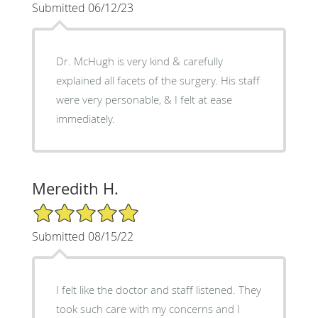
Submitted 06/12/23
Dr. McHugh is very kind & carefully
explained all facets of the surgery. His staff
were very personable, & I felt at ease
immediately.
Meredith H.
5/5 Star Rating
Submitted 08/15/22
I felt like the doctor and staff listened. They
took such care with my concerns and I