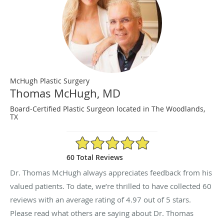
McHugh Plastic Surgery
Thomas McHugh, MD
Board-Certified Plastic Surgeon located in The Woodlands,
TX
4.97/5 Star Rating
60 Total Reviews
Dr. Thomas McHugh always appreciates feedback from his
valued patients. To date, we’re thrilled to have collected
60
reviews with an average rating of
4.97
out of 5 stars.
Please read what others are saying about Dr. Thomas