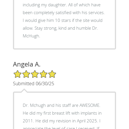
including my daughter. All of which have
been completely satisfied with his services.
I would give him 10 stars if the site would
allow. Stay strong, kind and humble Dr.
McHugh.
Angela A.
5/5 Star Rating
Submitted 06/30/25
Dr. Mchugh and his staff are AWESOME.
He did my first breast lift with implants in
2011. He did my revision in April 2025. I
appreciate the level of care I received. If