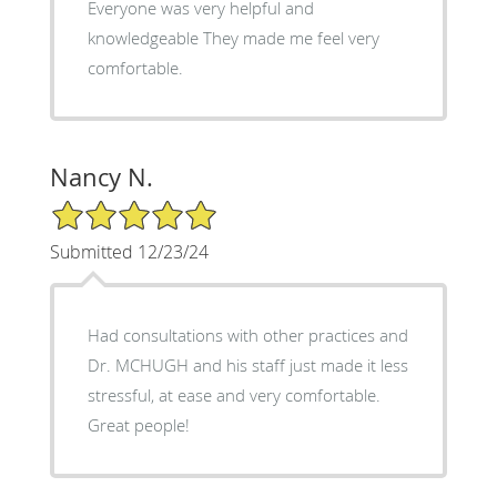
Everyone was very helpful and
knowledgeable They made me feel very
comfortable.
Nancy N.
5/5 Star Rating
Submitted 12/23/24
Had consultations with other practices and
Dr. MCHUGH and his staff just made it less
stressful, at ease and very comfortable.
Great people!