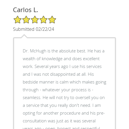
Carlos L.
5/5 Star Rating
Submitted 02/22/24
Dr. McHugh is the absolute best. He has a
wealth of knowledge and does excellent
work. Several years ago I use his services
and I was not disappointed at all. His
bedside manner is calm which makes going
through - whatever your process is -
seamless. He will not try to oversell you on
a service that you really don't need. I am
opting for another procedure and his pre-
consultation was just as it was several
years ago - open, honest and respectful.