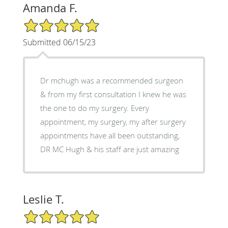
Amanda F.
5/5 Star Rating
Submitted 06/15/23
Dr mchugh was a recommended surgeon
& from my first consultation I knew he was
the one to do my surgery. Every
appointment, my surgery, my after surgery
appointments have all been outstanding,
DR MC Hugh & his staff are just amazing
Leslie T.
5/5 Star Rating