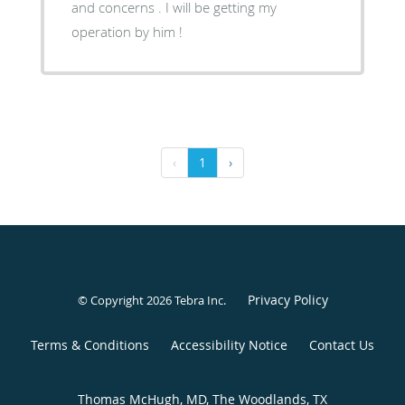
and concerns . I will be getting my
operation by him !
‹
1
›
Privacy Policy
© Copyright 2026
Tebra Inc
.
Terms & Conditions
Accessibility Notice
Contact Us
Thomas McHugh, MD, The Woodlands, TX