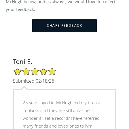
McHugh below, and as always, we would love to collect
your feedback.
Toni E.
5/5 Star Rating
Submitted 02/18/26
25 years ago Dr. McHugh did my breast
implants and they are still amazing! I
wonder if I set a record? I have referred
many friends and loved ones to him