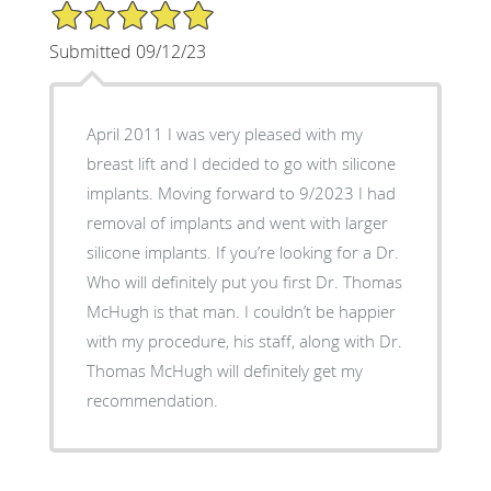
5/5 Star Rating
Submitted 09/12/23
April 2011 I was very pleased with my
breast lift and I decided to go with silicone
implants. Moving forward to 9/2023 I had
removal of implants and went with larger
silicone implants. If you’re looking for a Dr.
Who will definitely put you first Dr. Thomas
McHugh is that man. I couldn’t be happier
with my procedure, his staff, along with Dr.
Thomas McHugh will definitely get my
recommendation.