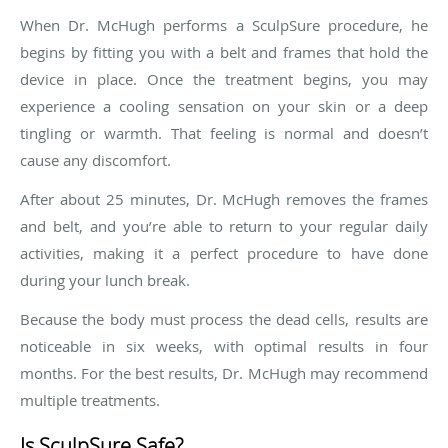
When Dr. McHugh performs a SculpSure procedure, he
begins by fitting you with a belt and frames that hold the
device in place. Once the treatment begins, you may
experience a cooling sensation on your skin or a deep
tingling or warmth. That feeling is normal and doesn’t
cause any discomfort.
After about 25 minutes, Dr. McHugh removes the frames
and belt, and you’re able to return to your regular daily
activities, making it a perfect procedure to have done
during your lunch break.
Because the body must process the dead cells, results are
noticeable in six weeks, with optimal results in four
months. For the best results, Dr. McHugh may recommend
multiple treatments.
Is SculpSure Safe?