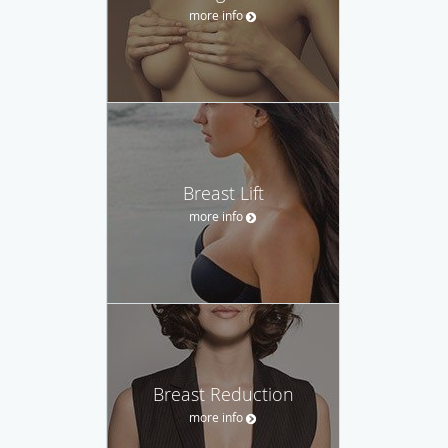
more info
Breast Lift
more info
Breast Reduction
more info