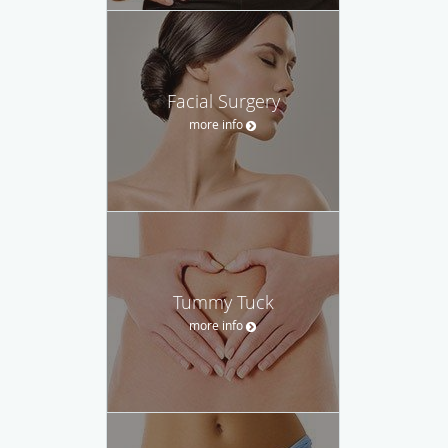
Facial Surgery
more info
Tummy Tuck
more info