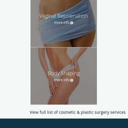
Vaginal Rejuvenation
more info
Body Shaping
more info
View full list of cosmetic & plastic surgery services