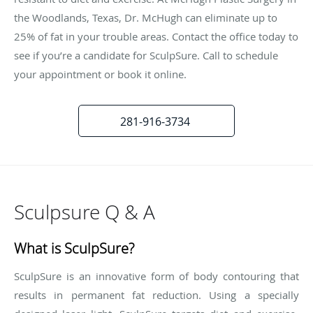
the Woodlands, Texas, Dr. McHugh can eliminate up to
25% of fat in your trouble areas. Contact the office today to
see if you’re a candidate for SculpSure. Call to schedule
your appointment or book it online.
281-916-3734
Sculpsure Q & A
What is SculpSure?
SculpSure is an innovative form of body contouring that
results in permanent fat reduction. Using a specially