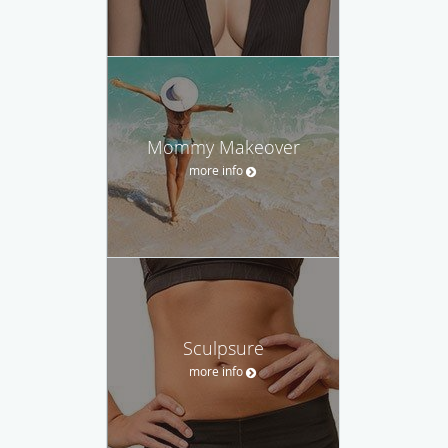
Mommy Makeover
more info
Sculpsure
more info