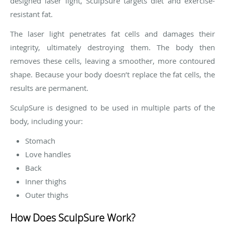
designed laser light, SculpSure targets diet and exercise-
resistant fat.
The laser light penetrates fat cells and damages their
integrity, ultimately destroying them. The body then
removes these cells, leaving a smoother, more contoured
shape. Because your body doesn’t replace the fat cells, the
results are permanent.
SculpSure is designed to be used in multiple parts of the
body, including your:
Stomach
Love handles
Back
Inner thighs
Outer thighs
How Does SculpSure Work?