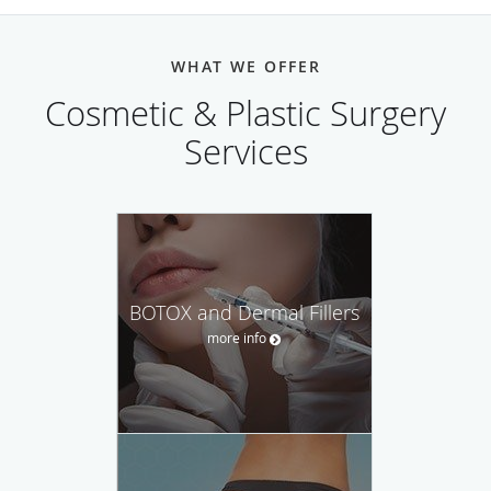
WHAT WE OFFER
Cosmetic & Plastic Surgery
Services
BOTOX and Dermal Fillers
more info