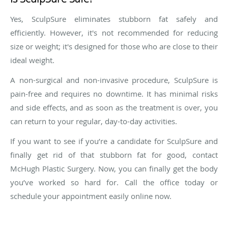
Yes, SculpSure eliminates stubborn fat safely and
efficiently. However, it's not recommended for reducing
size or weight; it's designed for those who are close to their
ideal weight.
A non-surgical and non-invasive procedure, SculpSure is
pain-free and requires no downtime. It has minimal risks
and side effects, and as soon as the treatment is over, you
can return to your regular, day-to-day activities.
If you want to see if you’re a candidate for SculpSure and
finally get rid of that stubborn fat for good, contact
McHugh Plastic Surgery. Now, you can finally get the body
you’ve worked so hard for. Call the office today or
schedule your appointment easily online now.