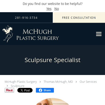
Do you find our website to be helpful?
Yes
No
Skip to main content
281-916-3734
FREE CONSULTATION
Sculpsure Specialist
McHugh Plastic Surgery
Thomas McHugh, MD
Our Services
Sculpsure
Share