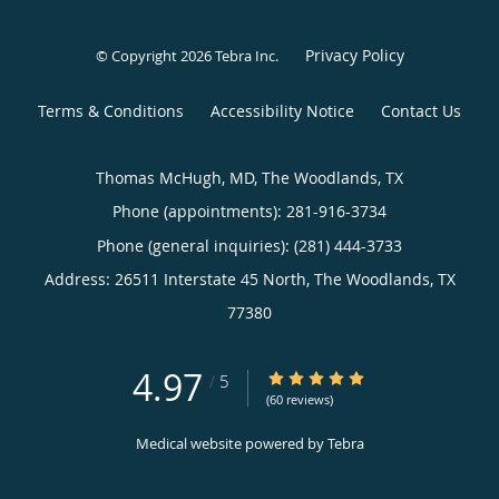
Privacy Policy
© Copyright 2026
Tebra Inc
.
Terms & Conditions
Accessibility Notice
Contact Us
Thomas McHugh, MD, The Woodlands, TX
Phone (appointments):
281-916-3734
Phone (general inquiries): (281) 444-3733
Address:
26511 Interstate 45 North,
The Woodlands
,
TX
77380
4.97
4.97/5 Star Rating
/
5
(60 reviews)
Medical website powered by
Tebra