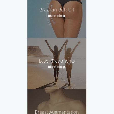
Brazilian Butt Lift
more info
Laser Treatments
more info
Breast Augmentation