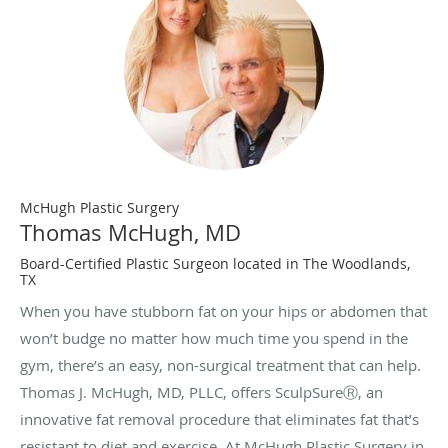
McHugh Plastic Surgery
Thomas McHugh, MD
Board-Certified Plastic Surgeon located in The Woodlands,
TX
When you have stubborn fat on your hips or abdomen that
won’t budge no matter how much time you spend in the
gym, there’s an easy, non-surgical treatment that can help.
Thomas J. McHugh, MD, PLLC, offers SculpSureⓇ, an
innovative fat removal procedure that eliminates fat that’s
resistant to diet and exercise. At McHugh Plastic Surgery in