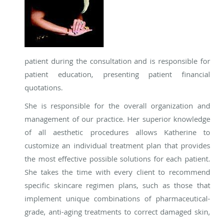
patient during the consultation and is responsible for
patient education, presenting patient financial
quotations.
She is responsible for the overall organization and
management of our practice. Her superior knowledge
of all aesthetic procedures allows Katherine to
customize an individual treatment plan that provides
the most effective possible solutions for each patient.
She takes the time with every client to recommend
specific skincare regimen plans, such as those that
implement unique combinations of pharmaceutical-
grade, anti-aging treatments to correct damaged skin,