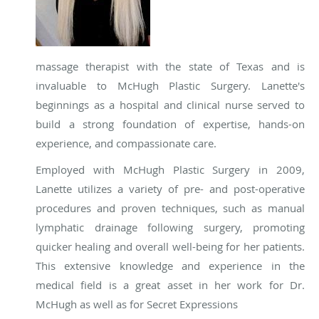
massage therapist with the state of Texas and is
invaluable to McHugh Plastic Surgery. Lanette's
beginnings as a hospital and clinical nurse served to
build a strong foundation of expertise, hands-on
experience, and compassionate care.
Employed with McHugh Plastic Surgery in 2009,
Lanette utilizes a variety of pre- and post-operative
procedures and proven techniques, such as manual
lymphatic drainage following surgery, promoting
quicker healing and overall well-being for her patients.
This extensive knowledge and experience in the
medical field is a great asset in her work for Dr.
McHugh as well as for Secret Expressions