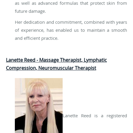
as well as advanced formulas that protect skin from
future damage.
Her dedication and commitment, combined with years
of experience, has enabled us to maintain a smooth
and efficient practice.
Lanette Reed - Massage Therapist, Lymphatic
Compression, Neuromuscular Therapist
Lanette Reed is a registered