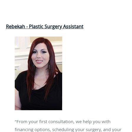
Rebekah - Plastic Surgery Assistant
"From your first consultation, we help you with
financing options, scheduling your surgery, and your