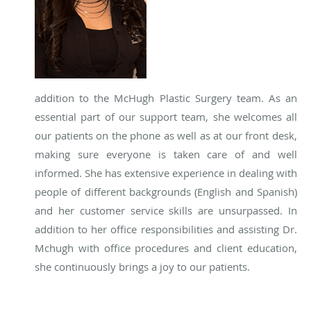
addition to the McHugh Plastic Surgery team. As an
essential part of our support team, she welcomes all
our patients on the phone as well as at our front desk,
making sure everyone is taken care of and well
informed. She has extensive experience in dealing with
people of different backgrounds (English and Spanish)
and her customer service skills are unsurpassed. In
addition to her office responsibilities and assisting Dr.
Mchugh with office procedures and client education,
she continuously brings a joy to our patients.