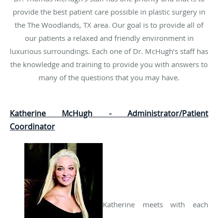
provide the best patient care possible in plastic surgery in
the The Woodlands, TX area. Our goal is to provide all of
our patients a relaxed and friendly environment in
luxurious surroundings. Each one of Dr. McHugh’s staff has
the knowledge and training to provide you with answers to
many of the questions that you may have.
Katherine McHugh - Administrator/Patient
Coordinator
Katherine meets with each