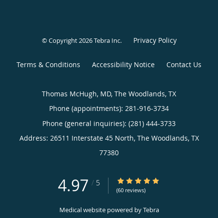
Privacy Policy
© Copyright 2026
Tebra Inc
.
Terms & Conditions
Accessibility Notice
Contact Us
Thomas McHugh, MD, The Woodlands, TX
Phone (appointments):
281-916-3734
Phone (general inquiries): (281) 444-3733
Address:
26511 Interstate 45 North,
The Woodlands
,
TX
77380
4.97
4.97/5 Star Rating
/
5
(60 reviews)
Medical website powered by
Tebra