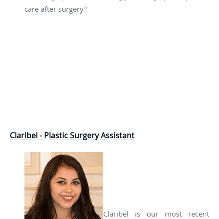
care after surgery"
Claribel - Plastic Surgery Assistant
Claribel is our most recent