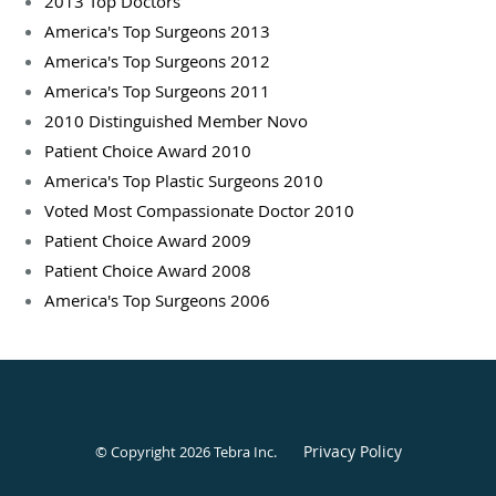
2013 Top Doctors
America's Top Surgeons 2013
America's Top Surgeons 2012
America's Top Surgeons 2011
2010 Distinguished Member Novo
Patient Choice Award 2010
America's Top Plastic Surgeons 2010
Voted Most Compassionate Doctor 2010
Patient Choice Award 2009
Patient Choice Award 2008
America's Top Surgeons 2006
Privacy Policy
© Copyright 2026
Tebra Inc
.