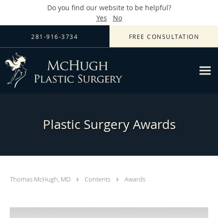
Do you find our website to be helpful?
Yes
No
Skip to main content
281-916-3734
FREE CONSULTATION
Plastic Surgery Awards
Thomas McHugh, MD
Contents
Awards