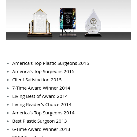
America's Top Plastic Surgeons 2015
America's Top Surgeons 2015
Client Satisfaction 2015
7-Time Award Winner 2014
Living Best of Award 2014
Living Reader's Choice 2014
America's Top Surgeons 2014
Best Plastic Surgeon 2013
6-Time Award Winner 2013