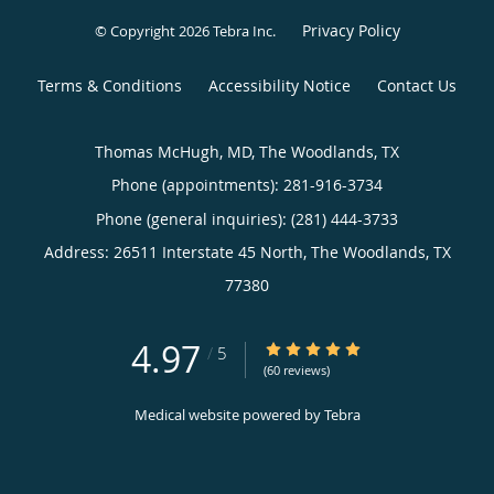
Privacy Policy
© Copyright 2026
Tebra Inc
.
Terms & Conditions
Accessibility Notice
Contact Us
Thomas McHugh, MD, The Woodlands, TX
Phone (appointments):
281-916-3734
Phone (general inquiries): (281) 444-3733
Address:
26511 Interstate 45 North,
The Woodlands
,
TX
77380
4.97
4.97/5 Star Rating
/
5
(60 reviews)
Medical website powered by
Tebra