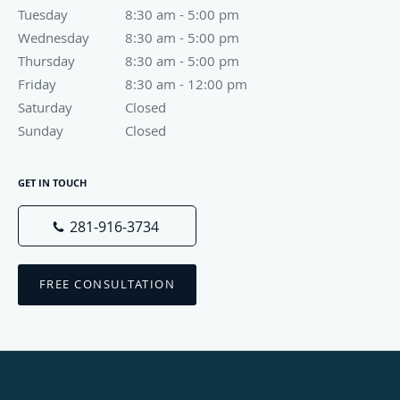
Tuesday
8:30 am to 5:00 pm
8:30 am - 5:00 pm
Wednesday
8:30 am to 5:00 pm
8:30 am - 5:00 pm
Thursday
8:30 am to 5:00 pm
8:30 am - 5:00 pm
Friday
8:30 am to 12:00 pm
8:30 am - 12:00 pm
Saturday
Closed
Closed
Sunday
Closed
Closed
GET IN TOUCH
281-916-3734
FREE CONSULTATION