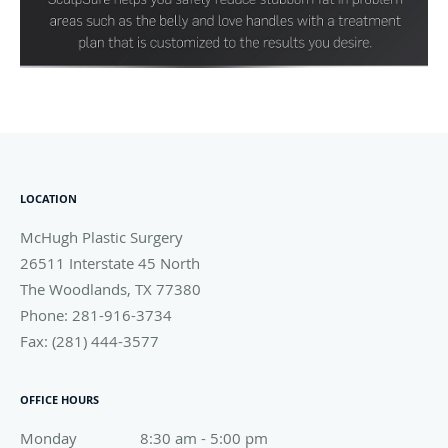
LOCATION
McHugh Plastic Surgery
26511 Interstate 45 North
The Woodlands
,
TX
77380
Phone:
281-916-3734
Fax:
(281) 444-3577
OFFICE HOURS
Monday
8:30 am to 5:00 pm
8:30 am - 5:00 pm