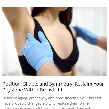
Position, Shape, and Symmetry: Reclaim Your
Physique With a Breast Lift
Between aging, pregnancy, and breastfeeding, your breasts
have probably changed a bit. To restore their former
appearance, a breast lift can be a great path forward.