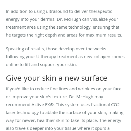
In addition to using ultrasound to deliver therapeutic
energy into your dermis, Dr. McHugh can visualize your
treatment area using the same technology, ensuring that
he targets the right depth and areas for maximum results.
Speaking of results, those develop over the weeks
following your Ultherapy treatment as new collagen comes
online to lift and support your skin.
Give your skin a new surface
If you’d like to reduce fine lines and wrinkles on your face
or improve your skin’s texture, Dr. McHugh may
recommend Active FX®. This system uses fractional CO2
laser technology to ablate the surface of your skin, making
way for newer, healthier skin to take its place. The energy
also travels deeper into your tissue where it spurs a