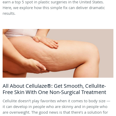
earn a top 5 spot in plastic surgeries in the United States.
Here, we explore how this simple fix can deliver dramatic
results.
All About Cellulaze®: Get Smooth, Cellulite-
Free Skin With One Non-Surgical Treatment
Cellulite doesn't play favorites when it comes to body size —
it can develop in people who are skinny and in people who
are overweight. The good news is that there’s a solution for