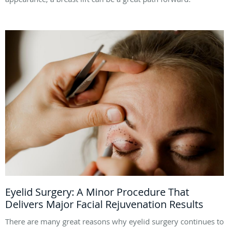
Eyelid Surgery: A Minor Procedure That
Delivers Major Facial Rejuvenation Results
There are many great reasons why eyelid surgery continues to