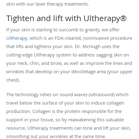
skin with our laser therapy treatments.
Tighten and lift with Ultherapy®
If your skin is starting to succumb to gravity, we offer
Ultherapy
, which is an FDA-cleared, noninvasive procedure
that lifts and tightens your skin. Dr. McHugh uses the
cutting-edge Ultherapy system to address sagging skin on
your neck, chin, and brow, as well as improve the lines and
wrinkles that develop on your décolletage area (your upper
chest).
The technology relies on sound waves (ultrasound) which
travel below the surface of your skin to induce collagen
production. Collagen is the protein responsible for the
support in your tissue, so by reawakening this valuable
resource, Ultherapy treatments can tone and lift your skin,
smoothing out your wrinkles at the same time.