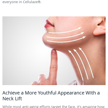
everyone in Cellulaze®.
Achieve a More Youthful Appearance With a
Neck Lift
While most anti-aging efforts target the face, it's amazing how