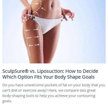
SculpSure® vs. Liposuction: How to Decide
Which Option Fits Your Body Shape Goals
Do you have unwelcome pockets of fat on your body that you
can't diet or exercise away? Here, we compare two great
body-shaping tools to help you achieve your contouring
goals.