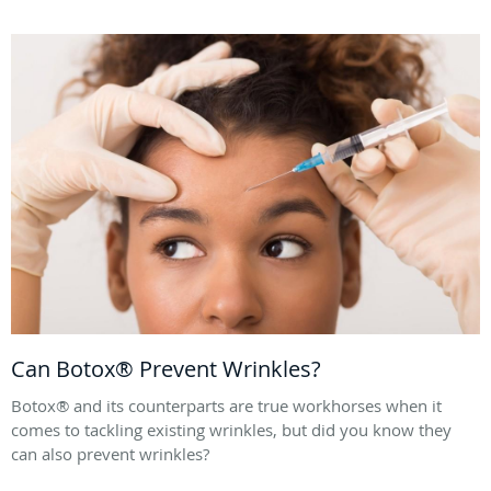
Can Botox® Prevent Wrinkles?
Botox® and its counterparts are true workhorses when it
comes to tackling existing wrinkles, but did you know they
can also prevent wrinkles?