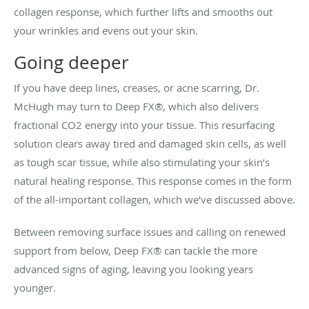
collagen response, which further lifts and smooths out
your wrinkles and evens out your skin.
Going deeper
If you have deep lines, creases, or acne scarring, Dr.
McHugh may turn to Deep FX®, which also delivers
fractional CO2 energy into your tissue. This resurfacing
solution clears away tired and damaged skin cells, as well
as tough scar tissue, while also stimulating your skin’s
natural healing response. This response comes in the form
of the all-important collagen, which we’ve discussed above.
Between removing surface issues and calling on renewed
support from below, Deep FX® can tackle the more
advanced signs of aging, leaving you looking years
younger.