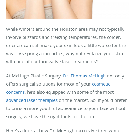
While winters around the Houston area may not typically
involve blizzards and freezing temperatures, the colder,
drier air can still make your skin look a little worse for the
wear. As spring approaches, why not revitalize your skin
with one of our innovative laser treatments?
At McHugh Plastic Surgery,
Dr. Thomas McHugh
not only
offers surgical solutions for most of your
cosmetic
concerns
, he’s also equipped with some of the most
advanced laser therapies
on the market. So, if you’d prefer
to bring a more youthful appearance to your face without
surgery, we have the right tools for the job.
Here’s a look at how Dr. McHugh can revive tired winter