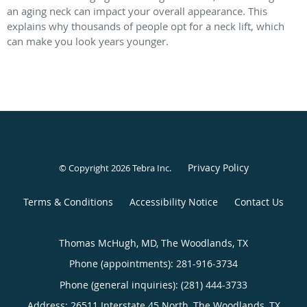
an aging neck can impact your overall appearance. This
explains why thousands of people opt for a neck lift, which
can make you look years younger.
Privacy Policy
© Copyright 2026
Tebra Inc
.
Terms & Conditions
Accessibility Notice
Contact Us
Thomas McHugh, MD, The Woodlands, TX
Phone (appointments):
281-916-3734
Phone (general inquiries): (281) 444-3733
Address:
26511 Interstate 45 North,
The Woodlands
,
TX