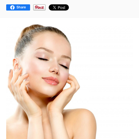
Share