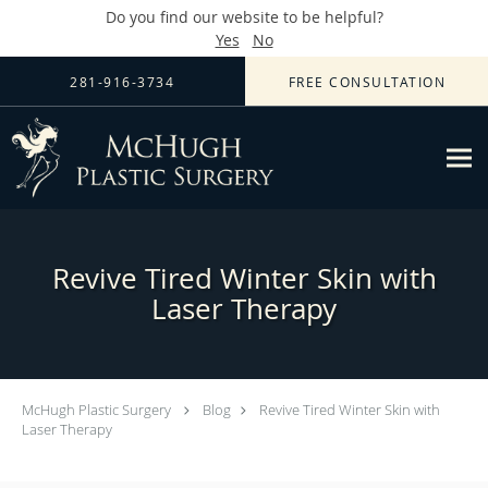
Do you find our website to be helpful?
Yes
No
Skip to main content
281-916-3734
FREE CONSULTATION
Revive Tired Winter Skin with
Laser Therapy
McHugh Plastic Surgery
Blog
Revive Tired Winter Skin with
Laser Therapy