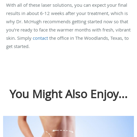
With all of these laser solutions, you can expect your final
results in about 6-12 weeks after your treatment, which is
why Dr. McHugh recommends getting started now so that
you’re ready to face the warmer months with fresh, vibrant
skin. Simply
contact
the office in The Woodlands, Texas, to
get started.
You Might Also Enjoy...