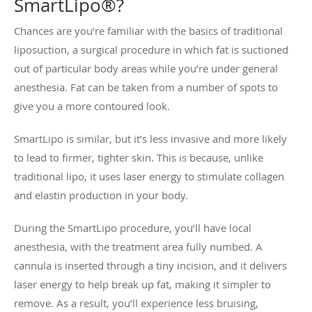
SmartLipo®?
Chances are you’re familiar with the basics of traditional
liposuction, a surgical procedure in which fat is suctioned
out of particular body areas while you’re under general
anesthesia. Fat can be taken from a number of spots to
give you a more contoured look.
SmartLipo is similar, but it’s less invasive and more likely
to lead to firmer, tighter skin. This is because, unlike
traditional lipo, it uses laser energy to stimulate collagen
and elastin production in your body.
During the SmartLipo procedure, you’ll have local
anesthesia, with the treatment area fully numbed. A
cannula is inserted through a tiny incision, and it delivers
laser energy to help break up fat, making it simpler to
remove. As a result, you’ll experience less bruising,