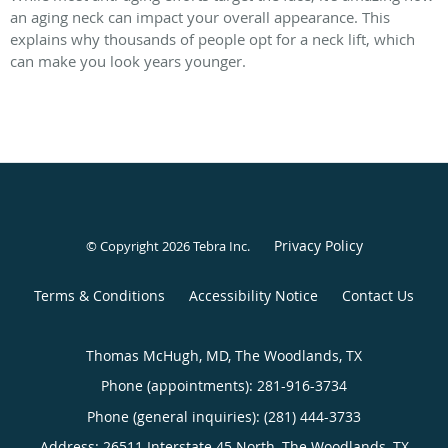
an aging neck can impact your overall appearance. This
explains why thousands of people opt for a neck lift, which
can make you look years younger.
Privacy Policy
© Copyright 2026
Tebra Inc
.
Terms & Conditions
Accessibility Notice
Contact Us
Thomas McHugh, MD, The Woodlands, TX
Phone (appointments):
281-916-3734
Phone (general inquiries): (281) 444-3733
Address:
26511 Interstate 45 North,
The Woodlands
,
TX