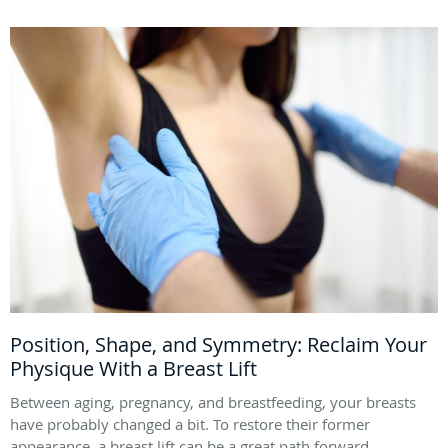
Position, Shape, and Symmetry: Reclaim Your
Physique With a Breast Lift
Between aging, pregnancy, and breastfeeding, your breasts
have probably changed a bit. To restore their former
appearance, a breast lift can be a great path forward.