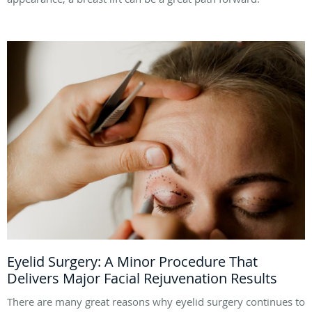
Eyelid Surgery: A Minor Procedure That
Delivers Major Facial Rejuvenation Results
There are many great reasons why eyelid surgery continues to