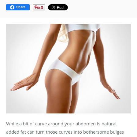
Share
While a bit of curve around your abdomen is natural,
added fat can turn those curves into bothersome bulges