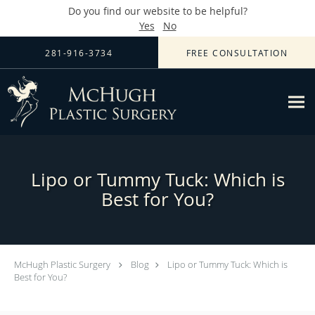
Do you find our website to be helpful?
Yes
No
Skip to main content
281-916-3734
FREE CONSULTATION
Lipo or Tummy Tuck: Which is
Best for You?
McHugh Plastic Surgery
Blog
Lipo or Tummy Tuck: Which is
Best for You?