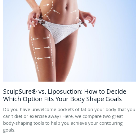
SculpSure® vs. Liposuction: How to Decide
Which Option Fits Your Body Shape Goals
Do you have unwelcome pockets of fat on your body that you
can't diet or exercise away? Here, we compare two great
body-shaping tools to help you achieve your contouring
goals.