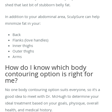
shed that last bit of stubborn belly fat.
In addition to your abdominal area, SculpSure can help
minimize fat in your:
Back
Flanks (love handles)
Inner thighs
Outer thighs
Arms
How do I know which body
contouring option is right for
me?
No one body contouring option suits everyone, so it’s a
good idea to meet with
Dr. McHugh
to determine your
ideal treatment based on your goals, physique, overall
health, and medical history.