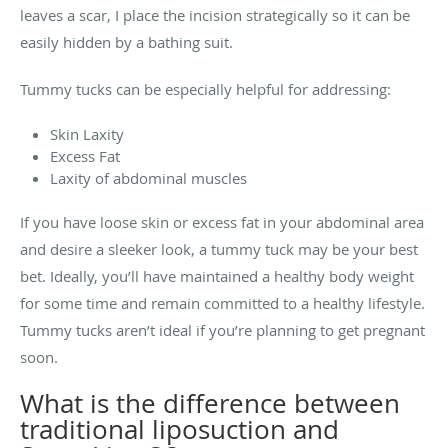
leaves a scar, I place the incision strategically so it can be
easily hidden by a bathing suit.
Tummy tucks can be especially helpful for addressing:
Skin Laxity
Excess Fat
Laxity of abdominal muscles
If you have loose skin or excess fat in your abdominal area
and desire a sleeker look, a tummy tuck may be your best
bet
. Ideally, you’ll have maintained a healthy body weight
for some time and remain committed to a healthy lifestyle.
Tummy tucks aren’t ideal if you’re planning to get pregnant
soon.
What is the difference between
traditional liposuction and