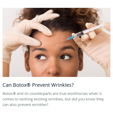
Can Botox® Prevent Wrinkles?
Botox® and its counterparts are true workhorses when it
comes to tackling existing wrinkles, but did you know they
can also prevent wrinkles?