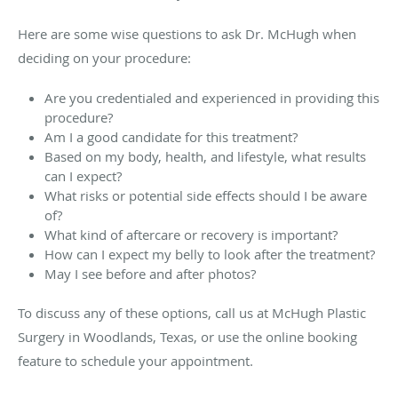
Here are some wise questions to ask
Dr. McHugh
when
deciding on your procedure:
Are you credentialed and experienced in providing this
procedure?
Am I a good candidate for this treatment?
Based on my body, health, and lifestyle, what results
can I expect?
What risks or potential side effects should I be aware
of?
What kind of aftercare or recovery is important?
How can I expect my belly to look after the treatment?
May I see before and after photos?
To discuss any of these options, call us at McHugh Plastic
Surgery in Woodlands, Texas, or use the online booking
feature to schedule your appointment.