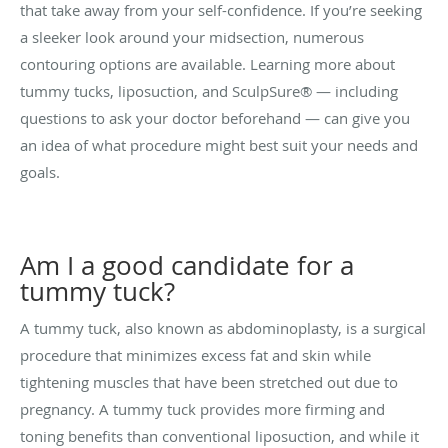
that take away from your self-confidence. If you’re seeking
a sleeker look around your midsection, numerous
contouring options are available. Learning more about
tummy tucks, liposuction, and SculpSure® — including
questions to ask your doctor beforehand — can give you
an idea of what procedure might best suit your needs and
goals.
Am I a good candidate for a
tummy tuck?
A tummy tuck, also known as abdominoplasty, is a surgical
procedure that minimizes excess fat and skin while
tightening muscles that have been stretched out due to
pregnancy
. A tummy tuck provides more firming and
toning benefits than conventional liposuction, and while it