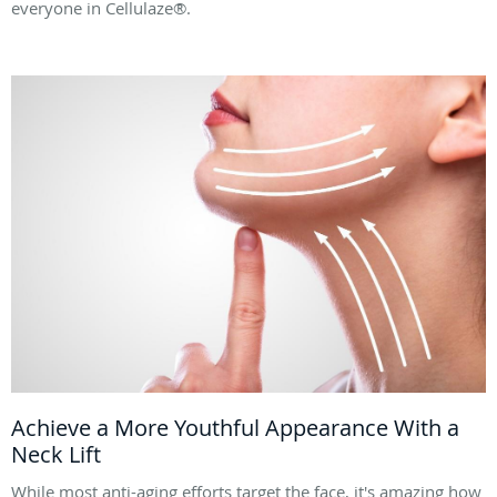
everyone in Cellulaze®.
Achieve a More Youthful Appearance With a
Neck Lift
While most anti-aging efforts target the face, it's amazing how