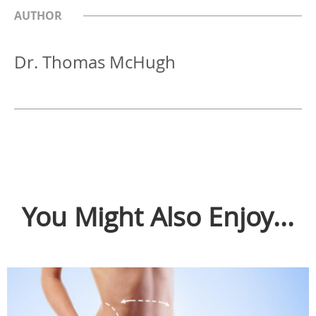
AUTHOR
Dr. Thomas McHugh
You Might Also Enjoy...