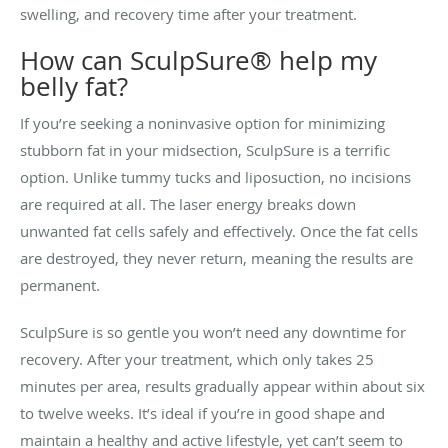
swelling, and recovery time after your treatment.
How can SculpSure® help my
belly fat?
If you’re seeking a noninvasive option for minimizing
stubborn fat in your midsection, SculpSure is a terrific
option. Unlike tummy tucks and liposuction, no incisions
are required at all. The laser energy breaks down
unwanted fat cells safely and effectively. Once the fat cells
are destroyed, they never return, meaning the results are
permanent.
SculpSure is so gentle you won’t need any downtime for
recovery. After your treatment, which only takes 25
minutes per area, results gradually appear within about six
to twelve weeks. It’s ideal if you’re in good shape and
maintain a healthy and active lifestyle, yet can’t seem to