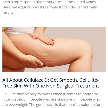
earn a top 5 spot in plastic surgeries in the United States.
Here, we explore how this simple fix can deliver dramatic
results.
All About Cellulaze®: Get Smooth, Cellulite-
Free Skin With One Non-Surgical Treatment
Cellulite doesn't play favorites when it comes to body size —
it can develop in people who are skinny and in people who
are overweight. The good news is that there’s a solution for