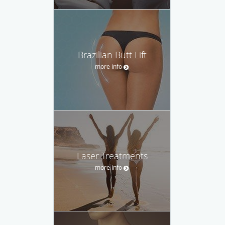
Brazilian Butt Lift
more info
Laser Treatments
more info