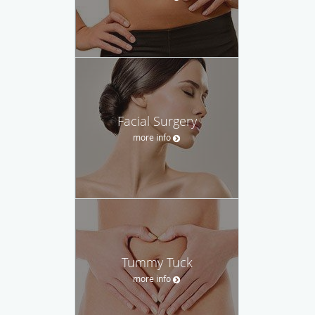
Facial Surgery
more info
Tummy Tuck
more info