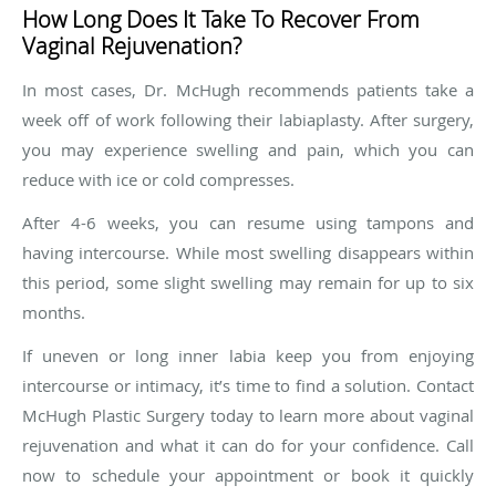
How Long Does It Take To Recover From
Vaginal Rejuvenation?
In most cases, Dr. McHugh recommends patients take a
week off of work following their labiaplasty. After surgery,
you may experience swelling and pain, which you can
reduce with ice or cold compresses.
After 4-6 weeks, you can resume using tampons and
having intercourse. While most swelling disappears within
this period, some slight swelling may remain for up to six
months.
If uneven or long inner labia keep you from enjoying
intercourse or intimacy, it’s time to find a solution. Contact
McHugh Plastic Surgery today to learn more about vaginal
rejuvenation and what it can do for your confidence. Call
now to schedule your appointment or book it quickly