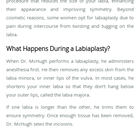
procedure that reduces the size of your labia, enhancing
their appearance and improving symmetry. Beyond
cosmetic reasons, some women opt for labiaplasty due to
pain during intercourse from twisting and tugging on the
labia.
What Happens During a Labiaplasty?
When Dr. McHugh performs a labiaplasty, he administers
anesthesia first. He then removes any excess skin from the
labia minora, or inner lips of the vulva. In most cases, he
shortens your inner labia so that they don’t hang below
your outer lips, called the labia majora.
If one labia is longer than the other, he trims them to
ensure symmetry. Once enough tissue has been removed,
Dr. McHugh sews the incisions.