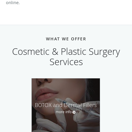
online.
WHAT WE OFFER
Cosmetic & Plastic Surgery
Services
BOTOX and Dermal Fillers
more info