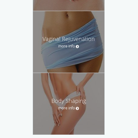
Vaginal Rejuvenation
more info
Body Shaping
more info