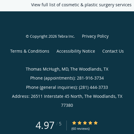
View full list of cosmetic & plastic surgery services
Privacy Policy
© Copyright 2026
Tebra Inc
.
Terms & Conditions
Accessibility Notice
Contact Us
Thomas McHugh, MD, The Woodlands, TX
Phone (appointments):
281-916-3734
Phone (general inquiries): (281) 444-3733
Address:
26511 Interstate 45 North,
The Woodlands
,
TX
77380
4.97
4.97/5 Star Rating
/
5
(60 reviews)