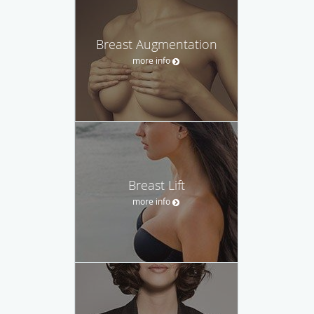
Breast Augmentation
more info
Breast Lift
more info