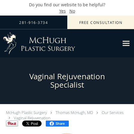
Do you find our website to be helpful?
Yes
No
Skip to main content
281-916-3734
FREE CONSULTATION
Vaginal Rejuvenation
Specialist
McHugh Plastic Surgery
Thomas McHugh, MD
Our Services
Vaginal Rejuvenation
Share