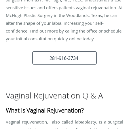
sensitive issues and offers patients vaginal rejuvenation. At
McHugh Plastic Surgery in the Woodlands, Texas, he can
alter the shape of your labia, increasing your self-
confidence. Find out more by calling the office or schedule
your initial consultation quickly online today.
281-916-3734
Vaginal Rejuvenation Q & A
What is Vaginal Rejuvenation?
Vaginal rejuvenation, also called labiaplasty, is a surgical