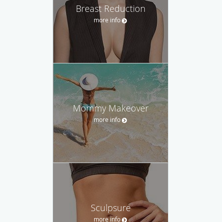
Breast Reduction
more info
Mommy Makeover
more info
Sculpsure
more info