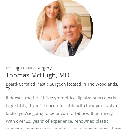
McHugh Plastic Surgery
Thomas McHugh, MD
Board-Certified Plastic Surgeon located in The Woodlands,
TX
It doesn’t matter if it’s asymmetrical lip size or an overly
large labia, if you’re uncomfortable with how your vulva
looks, you’re going to be uncomfortable with intimacy.
With over 25 years’ of experience, renowned plastic
surgeon Thomas P. McHugh, MD, PLLC, understands these